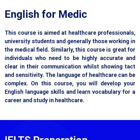
English for Medic
This course is aimed at healthcare professionals,
university students and generally those working in
the medical field. Similarly, this course is great for
individuals who need to be highly accurate and
clear in their communication whilst showing tact
and sensitivity. The language of healthcare can be
complex. On this course, you will develop your
English language skills and learn vocabulary for a
career and study in healthcare.