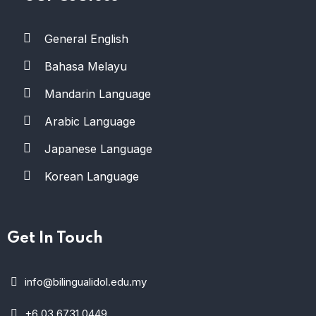
General English
Bahasa Melayu
Mandarin Language
Arabic Language
Japanese Language
Korean Language
Get In Touch
info@bilingualidol.edu.my
+6 03 6731 0449