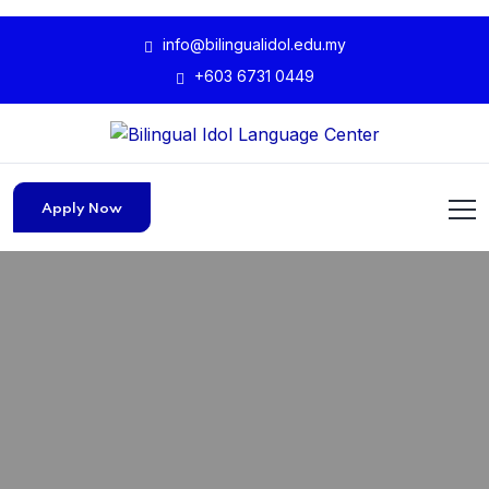
info@bilingualidol.edu.my
+603 6731 0449
Apply Now