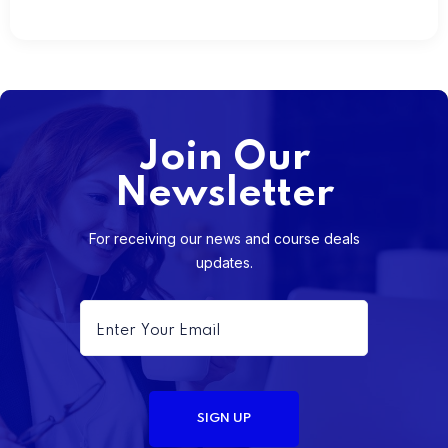
Join Our
Newsletter
For receiving our news and course deals
updates.