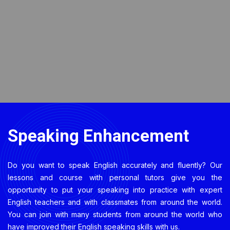
Speaking Enhancement
Do you want to speak English accurately and fluently? Our
lessons and course with personal tutors give you the
opportunity to put your speaking into practice with expert
English teachers and with classmates from around the world.
You can join with many students from around the world who
have improved their English speaking skills with us.