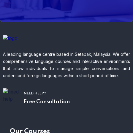
A leading language centre based in Setapak, Malaysia. We offer
comprehensive language courses and interactive environments
that allow individuals to manage simple conversations and
understand foreign languages within a short period of time.
NEED HELP?
Free Consultation
Our Courses