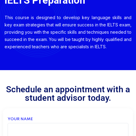
IELTS Preparation
This course is designed to develop key language skills and
key exam strategies that will ensure success in the IELTS exam,
providing you with the specific skills and techniques needed to
succeed in the exam
. You will be taught by highly qualified and
experienced teachers who are specialists in IELTS.
Schedule an appointment with a
student advisor today.
YOUR NAME