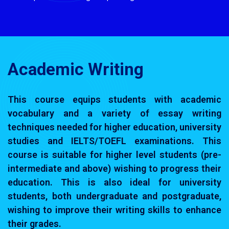
Academic Writing
This course equips students with academic
vocabulary and a variety of essay writing
techniques needed for higher education, university
studies and IELTS/TOEFL examinations. This
course is suitable for higher level students (pre-
intermediate and above) wishing to progress their
education. This is also ideal for university
students, both undergraduate and postgraduate,
wishing to improve their writing skills to enhance
their grades.