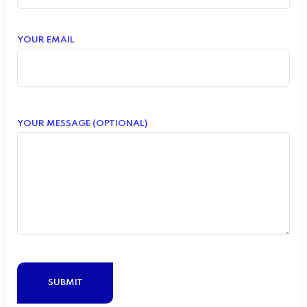
YOUR EMAIL
YOUR MESSAGE (OPTIONAL)