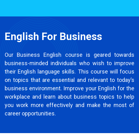
English For Business
Our Business English course is geared towards
business-minded individuals who wish to improve
their English language skills. This course will focus
on topics that are essential and relevant to today’s
business environment. Improve your English for the
workplace and learn about business topics to help
you work more effectively and make the most of
career opportunities.