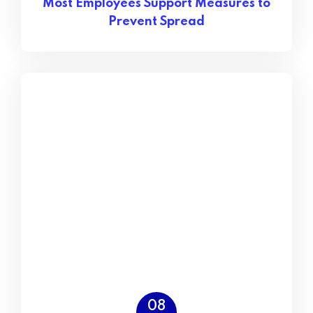
Most Employees Support Measures to
Prevent Spread
08