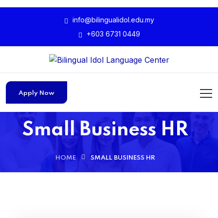
info@bilingualidol.edu.my
+603 6731 0449
Apply Now
Small Business HR
HOME
SMALL BUSINESS HR