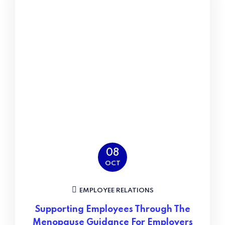
08
OCT
EMPLOYEE RELATIONS
Supporting Employees Through The
Menopause Guidance For Employers