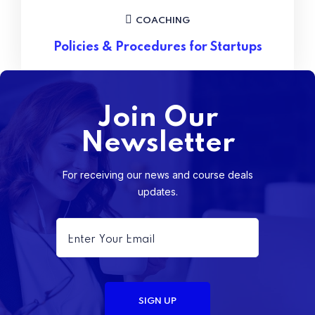
COACHING
Policies & Procedures for Startups
Join Our
Newsletter
For receiving our news and course deals
updates.