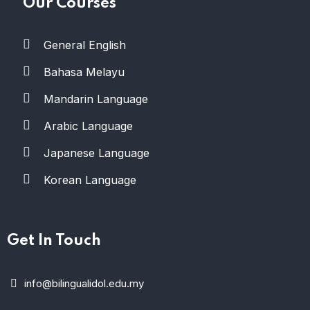
Our Courses
General English
Bahasa Melayu
Mandarin Language
Arabic Language
Japanese Language
Korean Language
Get In Touch
info@bilingualidol.edu.my