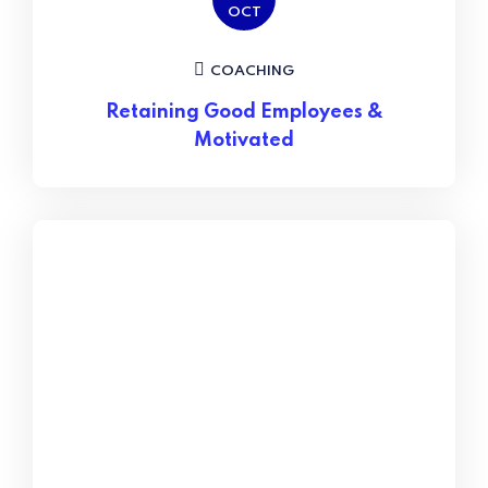
OCT
COACHING
Retaining Good Employees &
Motivated