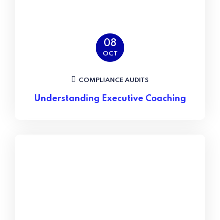
08
OCT
COMPLIANCE AUDITS
Understanding Executive Coaching