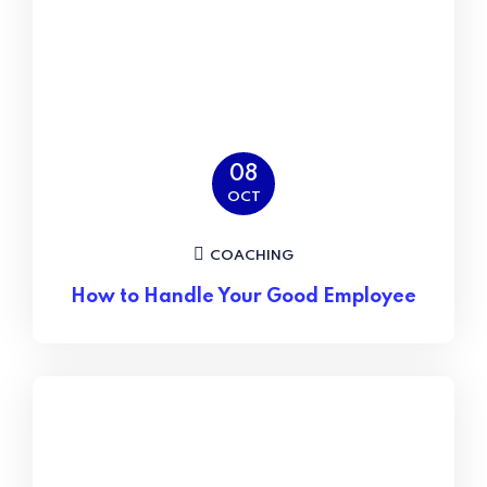
08
OCT
COACHING
How to Handle Your Good Employee