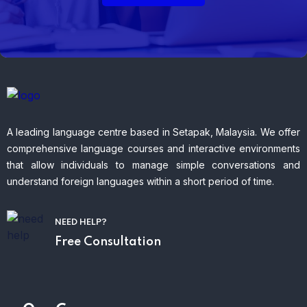
A leading language centre based in Setapak, Malaysia. We offer
comprehensive language courses and interactive environments
that allow individuals to manage simple conversations and
understand foreign languages within a short period of time.
NEED HELP?
Free Consultation