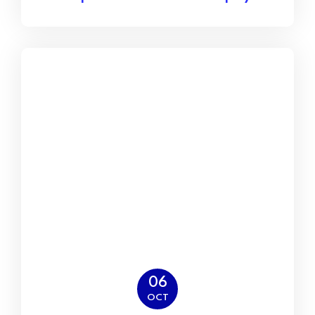
06
OCT