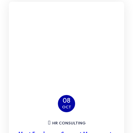
08
OCT
HR CONSULTING