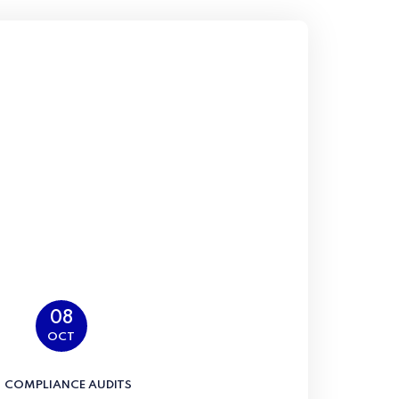
08
OCT
COMPLIANCE AUDITS