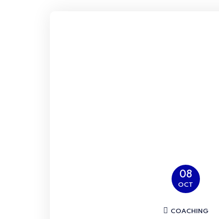
08
OCT
COACHING