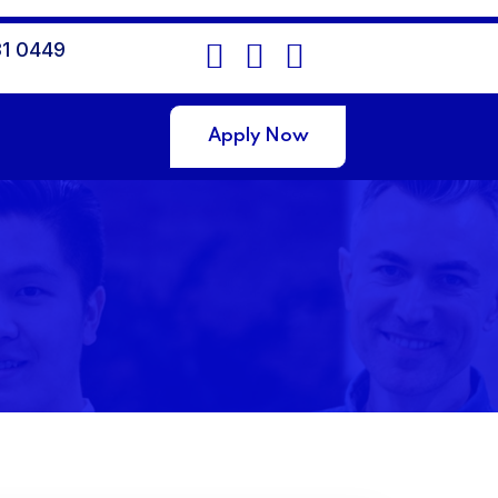
1 0449
Apply Now