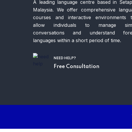
A leading language centre based in Setap
Malaysia. We offer comprehensive langu
courses and interactive environments t
allow individuals to manage sim
conversations and understand fore
languages within a short period of time.
NEED HELP?
Free Consultation