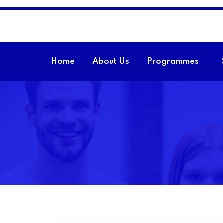
Home
About Us
Programmes