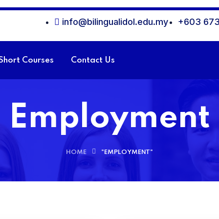
info@bilingualidol.edu.my
+603 673
Short Courses
Contact Us
Employment
HOME
"EMPLOYMENT"