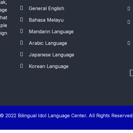
ak,
General English
age
hat
Bahasa Melayu
ple
Mandarin Language
ign
Arabic Language
Japanese Language
Korean Language
© 2022 Bilingual Idol Language Center. All Rights Reserved