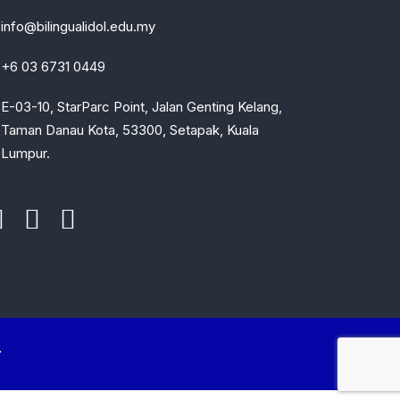
info@bilingualidol.edu.my
+6 03 6731 0449
E-03-10, StarParc Point, Jalan Genting Kelang,
Taman Danau Kota, 53300, Setapak, Kuala
Lumpur.
.