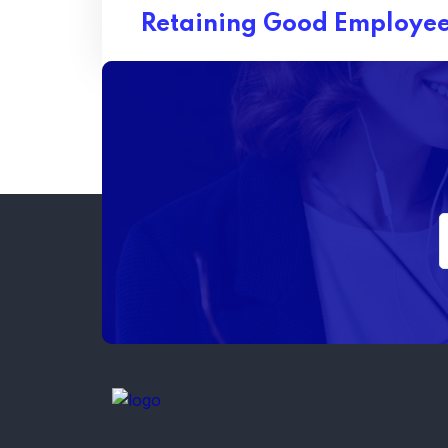
Retaining Good Employee