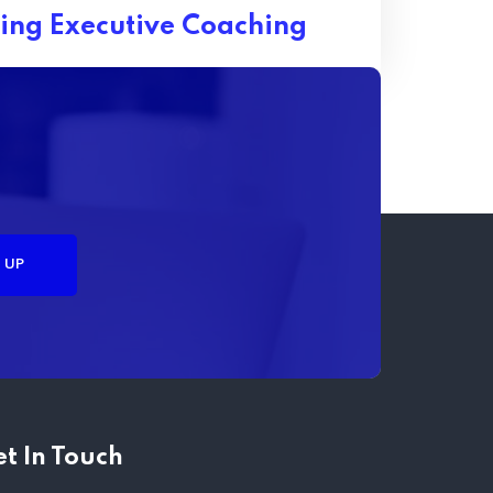
ing Executive Coaching
t In Touch