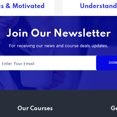
s & Motivated
Understand
Join Our Newsletter
For receiving our news and course deals updates.
Our Courses
Ge