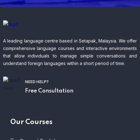
A leading language centre based in Setapak, Malaysia. We offer
comprehensive language courses and interactive environments
that allow individuals to manage simple conversations and
understand foreign languages within a short period of time.
NEED HELP?
Free Consultation
Our Courses