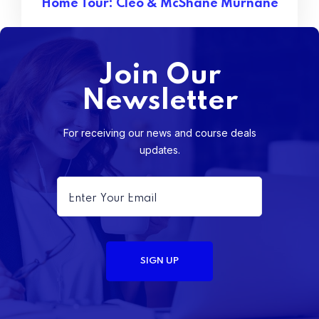
Home Tour: Cleo & McShane Murnane
Join Our
Newsletter
For receiving our news and course deals
updates.