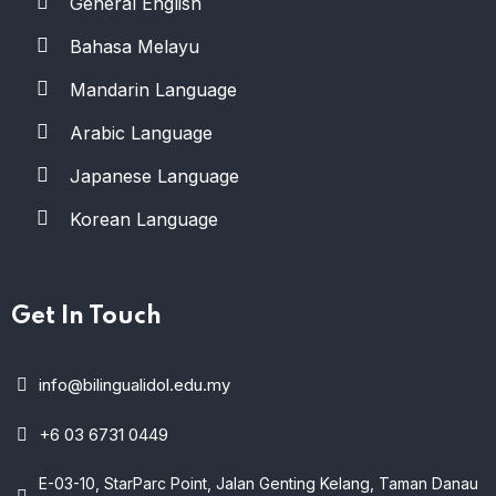
General English
Bahasa Melayu
Mandarin Language
Arabic Language
Japanese Language
Korean Language
Get In Touch
info@bilingualidol.edu.my
+6 03 6731 0449
E-03-10, StarParc Point, Jalan Genting Kelang, Taman Danau