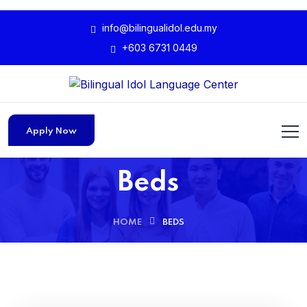
info@bilingualidol.edu.my
+603 6731 0449
Apply Now
Beds
HOME
BEDS