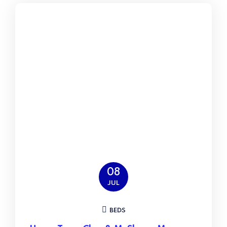
08
JUL
BEDS